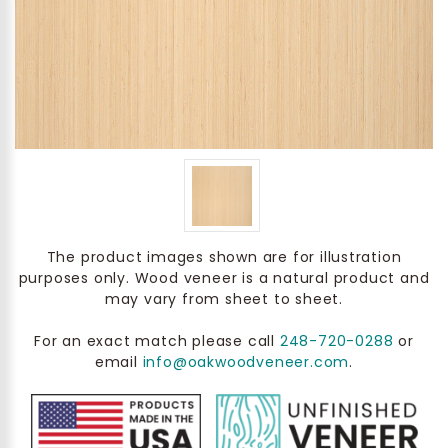
The product images shown are for illustration
purposes only. Wood veneer is a natural product and
may vary from sheet to sheet.
For an exact match please call
248-720-0288
or
email
info@oakwoodveneer.com
.