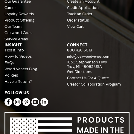
Our Guarantee
Create an Account
Careers
Credit Application
Loyalty Rewards
Track an Order
Product Offering
Order status
Our Team
View Cart
Oakwood Cares
Service Areas
INSIGHT
CONNECT
Tips & Info
800.426.6018
How-To Videos
info@oakwoodveneer.com
1830 Stephenson Hwy
FAQs
Troy, MI 48083 USA
Wood Veneer Blog
Get Directions
Policies
Contact Us For A Quote
Have a Return?
Creator Collaboration Program
FOLLOW US