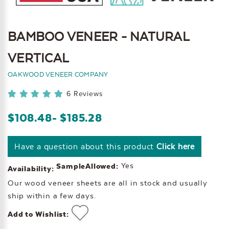
BAMBOO VENEER - NATURAL
VERTICAL
OAKWOOD VENEER COMPANY
6 Reviews
$108.48
- $185.28
Have a question about this product
Click here
Yes
SampleAllowed:
Availability:
Our wood veneer sheets are all in stock and usually
ship within a few days.
Add to Wishlist: