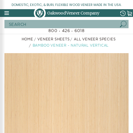
DOMESTIC, EXOTIC, & BURL FLEXIBLE WOOD VENEER MADE IN THE USA.
Oakwood Veneer Company
Search
800 • 426 • 6018
HOME
VENEER SHEETS
ALL VENEER SPECIES
BAMBOO VENEER - NATURAL VERTICAL