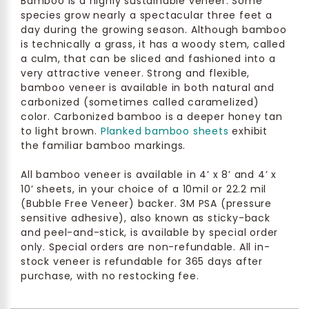
Bamboo is a highly sustainable veneer. Some
species grow nearly a spectacular three feet a
day during the growing season. Although bamboo
is technically a grass, it has a woody stem, called
a culm, that can be sliced and fashioned into a
very attractive veneer. Strong and flexible,
bamboo veneer is available in both natural and
carbonized (sometimes called caramelized)
color. Carbonized bamboo is a deeper honey tan
to light brown.
Planked bamboo sheets
exhibit
the familiar bamboo markings.
All bamboo veneer is available in 4’ x 8’ and 4’ x
10’ sheets, in your choice of a 10mil or 22.2 mil
(Bubble Free Veneer) backer. 3M PSA (pressure
sensitive adhesive), also known as sticky-back
and peel-and-stick, is available by special order
only. Special orders are non-refundable. All in-
stock veneer is refundable for 365 days after
purchase, with no restocking fee.