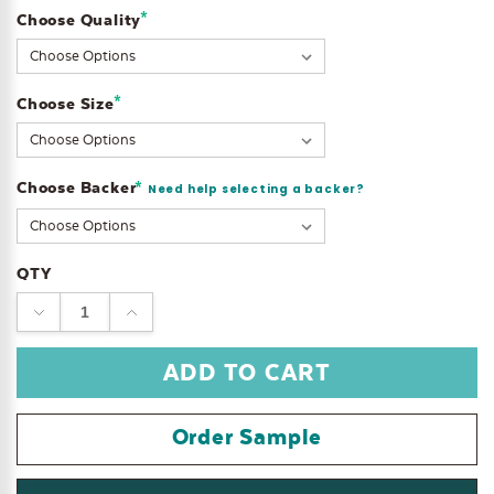
*
Choose Quality
Current
Stock:
*
Choose Size
Choose Backer
*
Need help selecting a backer?
QTY
DECREASE
INCREASE
QUANTITY:
QUANTITY:
Order Sample