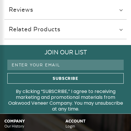
Reviews
Related Products
JOIN OUR LIST
Email
Address
By clicking “SUBSCRIBE,” I agree to receiving
marketing and promotional materials from
Oakwood Veneer Company. You may unsubscribe
at any time.
COMPANY
ACCOUNT
Our History
Login