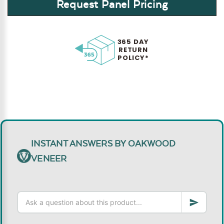
Request Panel Pricing
365 DAY
RETURN
POLICY*
INSTANT ANSWERS BY OAKWOOD
VENEER