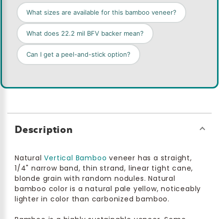
What sizes are available for this bamboo veneer?
What does 22.2 mil BFV backer mean?
Can I get a peel-and-stick option?
Description
Natural
Vertical Bamboo
veneer has a straight,
1/4" narrow band, thin strand, linear tight cane,
blonde grain with random nodules. Natural
bamboo color is a natural pale yellow, noticeably
lighter in color than carbonized bamboo.