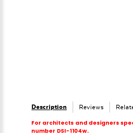
Description
Reviews
Relat
For architects and designers spe
number DSI-1104w.