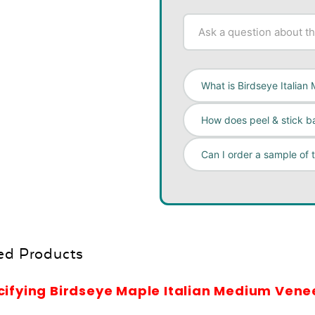
What is Birdseye Italia
How does peel & stick b
Can I order a sample of 
ed Products
cifying Birdseye Maple Italian Medium Vene