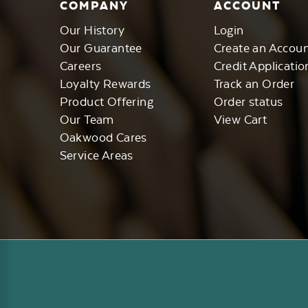
COMPANY
ACCOUNT
Our History
Login
Our Guarantee
Create an Accou
Careers
Credit Applicatio
Loyalty Rewards
Track an Order
Product Offering
Order status
Our Team
View Cart
Oakwood Cares
Service Areas