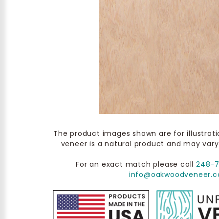
The product images shown are for illustrat
veneer is a natural product and may vary
For an exact match please call
248-
info@oakwoodveneer.