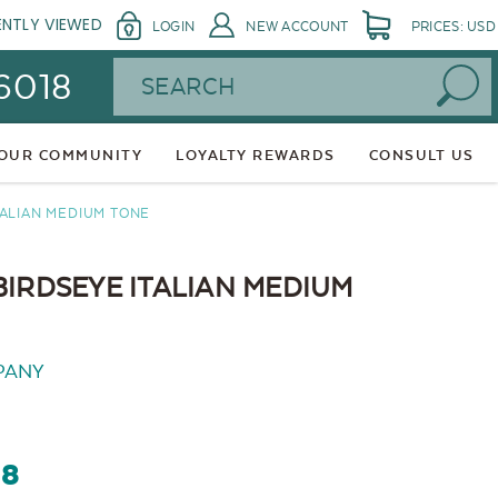
ENTLY VIEWED
LOGIN
NEW ACCOUNT
PRICES: USD
Search
 6018
 OUR COMMUNITY
LOYALTY REWARDS
CONSULT US
TALIAN MEDIUM TONE
BIRDSEYE ITALIAN MEDIUM
PANY
68