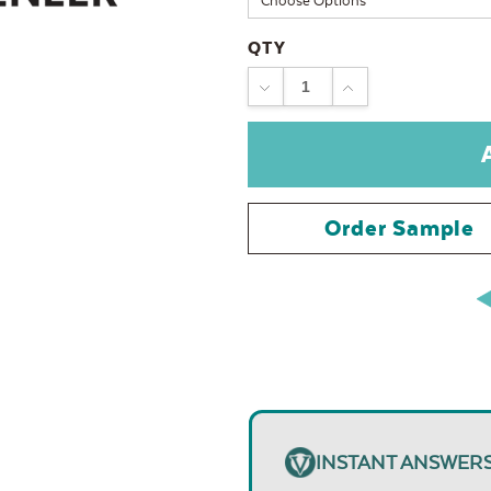
QTY
DECREASE
INCREASE
QUANTITY:
QUANTITY:
Order Sample
INSTANT ANSWER