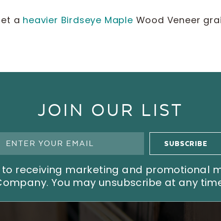
get a
heavier Birdseye Maple
Wood Veneer grain
JOIN OUR LIST
ree to receiving marketing and promotional
Company. You may unsubscribe at any time