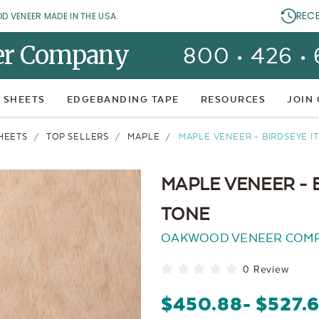
REC
OD VENEER MADE IN THE USA.
er Company
800 • 426 •
 SHEETS
EDGEBANDING TAPE
RESOURCES
JOIN
HEETS
TOP SELLERS
MAPLE
MAPLE VENEER - BIRDSEYE I
MAPLE VENEER - 
TONE
OAKWOOD VENEER COM
0 Review
$450.88
- $527.