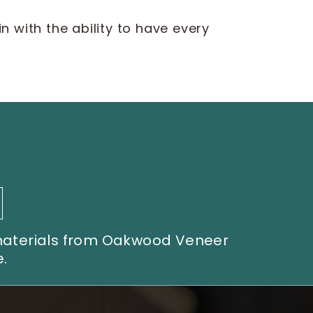
 with the ability to have every
 materials from Oakwood Veneer
.