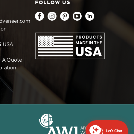
FOLLOW US
dveneer.com
son
3 USA
r A Quote
oration
Let's Chat