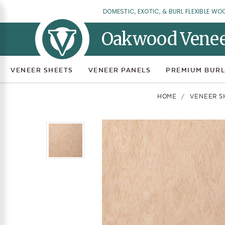
DOMESTIC, EXOTIC, & BURL FLEXIBLE WO
Oakwood Vene
VENEER SHEETS
VENEER PANELS
PREMIUM BURL
HOME
VENEER S