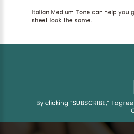
Italian Medium Tone can help you 
sheet look the same.
Email
Address
By clicking “SUBSCRIBE,” I ag