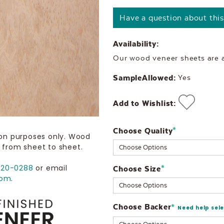
Have a question about thi
Availability:
Our wood veneer sheets are al
SampleAllowed:
Yes
Add to Wishlist:
Choose Quality
Current
*
ion purposes only. Wood
Stock:
 from sheet to sheet.
720-0288
or email
Choose Size
*
com
.
Choose Backer
*
Need help sel