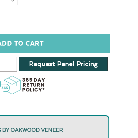
Request Panel Pricing
365 DAY
RETURN
POLICY*
S BY OAKWOOD VENEER