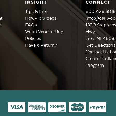
INSIGHT
CONNECT
Tips & Info
800.426.6018
nt
How-To Videos
info@oakwoo
n
FAQs
1830 Stephen
Wood Veneer Blog
Hwy
Policies
Troy, MI 4808
Have a Return?
Get Directions
Contact Us Fo
Creator Collab
Program