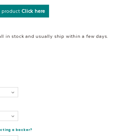
s product
Click here
l in stock and usually ship within a few days.
ecting a backer?