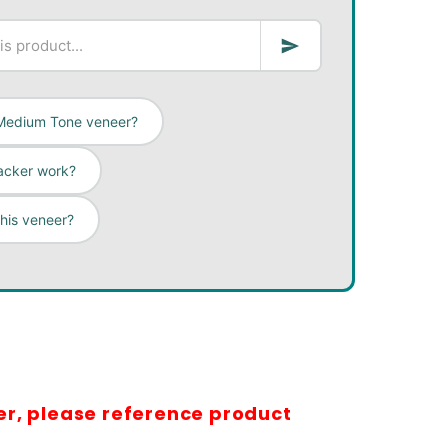
n Medium Tone veneer?
acker work?
this veneer?
er, please reference product